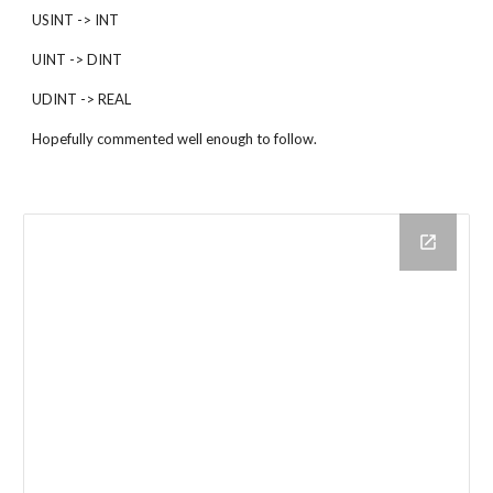
USINT -> INT
UINT -> DINT
UDINT -> REAL
Hopefully commented well enough to follow.