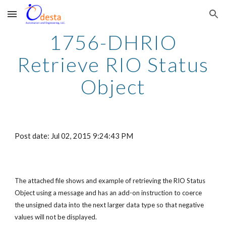
Skip to main content
Skip to navigation
1756-DHRIO
Retrieve RIO Status
Object
Post date: Jul 02, 2015 9:24:43 PM
The attached file shows and example of retrieving the RIO Status
Object using a message and has an add-on instruction to coerce
the unsigned data into the next larger data type so that negative
values will not be displayed.